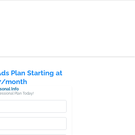
Ads Plan Starting at
7/month
sonal Info
fessional Plan Today!