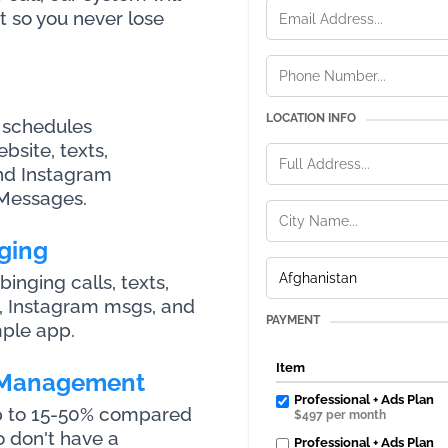
t so you never lose
LOCATION INFO
 schedules
site, texts,
nd Instagram
Messages.
ging
nging calls, texts,
, Instagram msgs, and
PAYMENT
ple app.
Item
 Management
Professional + Ads Plan
up to 15-50% compared
$497 per month
o don't have a
Professional + Ads Plan