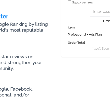
$4997 per year
ter
Ord
le Ranking by listing
item
rld's most reputable
Professional + Ads Plan
Order Total
* 100% Secur
star reviews on
nd strengthen your
munity.
g
ogle, Facebook,
apchat, and/or