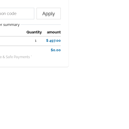
Apply
er summary
Quantity
amount
1
$ 497.00
$0.00
e & Safe Payments *