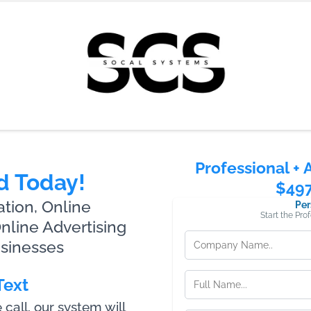
Professional + 
d Today!
$49
ion, Online
Per
Start the Pro
line Advertising
usinesses
Text
all, our system will