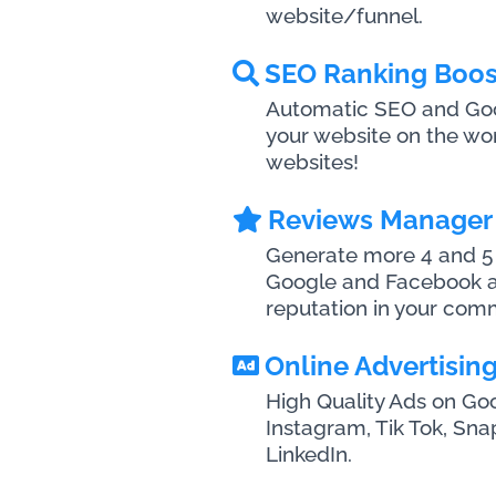
website/funnel.
SEO Ranking Boos
Automatic SEO and Goog
your website on the wo
websites!
Reviews Manager
Generate more 4 and 5 
Google and Facebook a
reputation in your com
Online Advertisin
High Quality Ads on Go
Instagram, Tik Tok, Sn
LinkedIn.