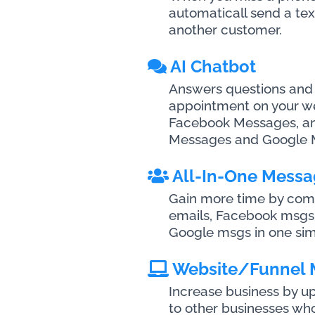
automaticall send a tex
another customer.
AI Chatbot
Answers questions and
appointment on your web
Facebook Messages, a
Messages and Google 
All-In-One Messa
Gain more time by combi
emails, Facebook msgs
Google msgs in one sim
Website/Funnel
Increase business by 
to other businesses wh