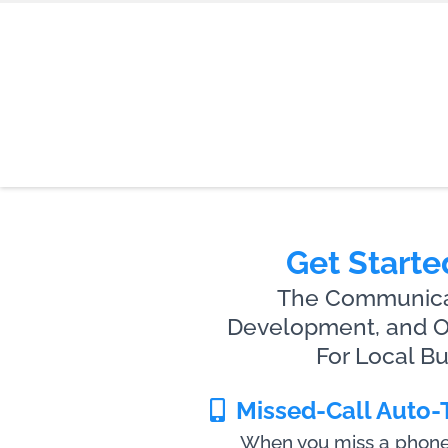
Get Starte
The Communicat
Development, and On
For Local B
Missed-Call Auto-
When you miss a phone c