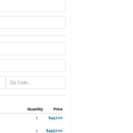
Quantity
Price
1
$497.00
1
$4997.00